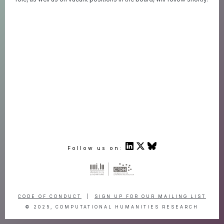
Follow us on:
CODE OF CONDUCT
|
SIGN UP FOR OUR MAILING LIST
© 2025, COMPUTATIONAL HUMANITIES RESEARCH