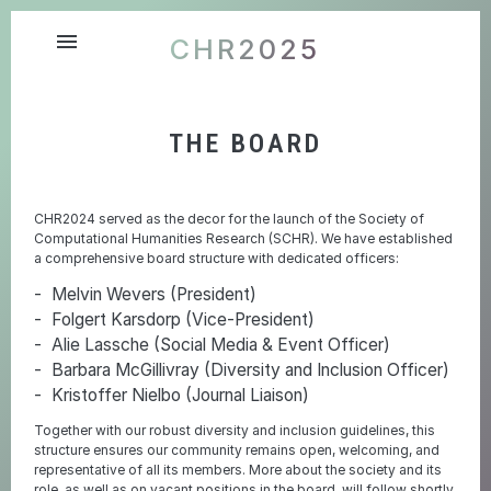
menu
CHR2025
THE BOARD
CHR2024 served as the decor for the launch of the Society of
Computational Humanities Research (SCHR). We have established
a comprehensive board structure with dedicated officers:
Melvin Wevers (President)
Folgert Karsdorp (Vice-President)
Alie Lassche (Social Media & Event Officer)
Barbara McGillivray (Diversity and Inclusion Officer)
Kristoffer Nielbo (Journal Liaison)
Together with our robust diversity and inclusion guidelines, this
structure ensures our community remains open, welcoming, and
representative of all its members. More about the society and its
role, as well as on vacant positions in the board, will follow shortly.