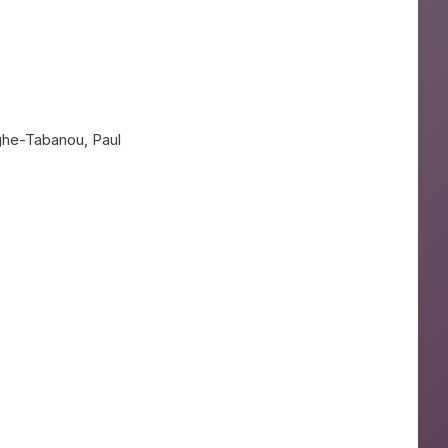
ghe-Tabanou, Paul