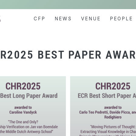
5
CFP
NEWS
VENUE
PEOPLE
R2025 BEST PAPER AWA