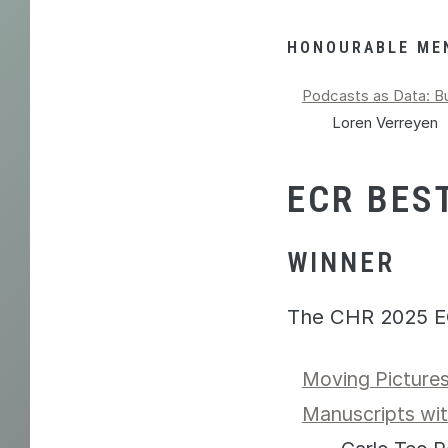
HONOURABLE ME
Podcasts as Data: Bu
Loren Verreyen
ECR BES
WINNER
The CHR 2025 E
Moving Pictures
Manuscripts wi