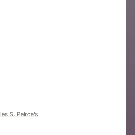
es S. Peirce’s