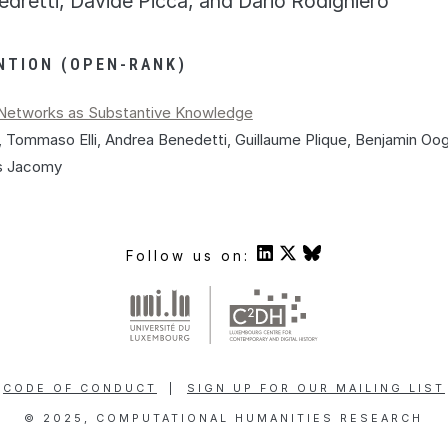
edretti, Davide Picca, and Dario Rodighiero
NTION (OPEN-RANK)
n Networks as Substantive Knowledge
 Tommaso Elli, Andrea Benedetti, Guillaume Plique, Benjamin Oo
is Jacomy
Follow us on:
CODE OF CONDUCT
|
SIGN UP FOR OUR MAILING LIST
© 2025, COMPUTATIONAL HUMANITIES RESEARCH