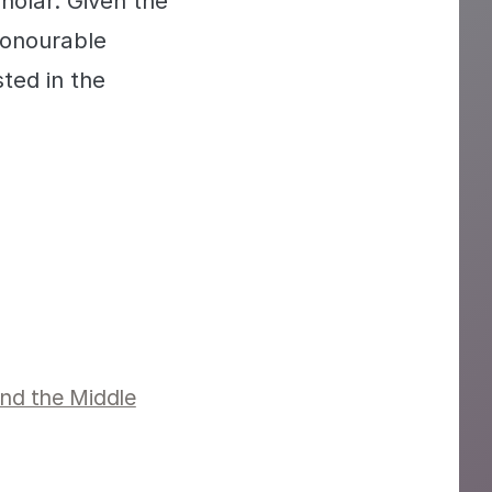
holar. Given the
honourable
ted in the
and the Middle