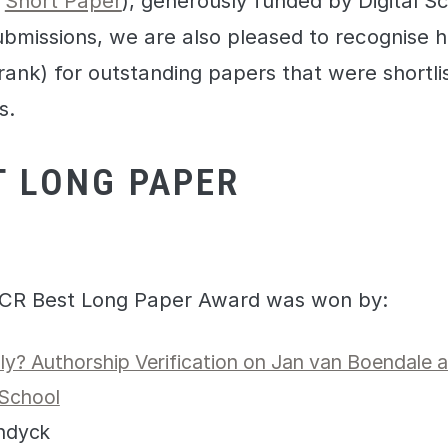
d
Short Paper
), generously funded by Digital Sc
submissions, we are also pleased to recognise 
ank) for outstanding papers that were shortlis
s.
T LONG PAPER
CR Best Long Paper Award was won by:
y? Authorship Verification on Jan van Boendale 
School
andyck