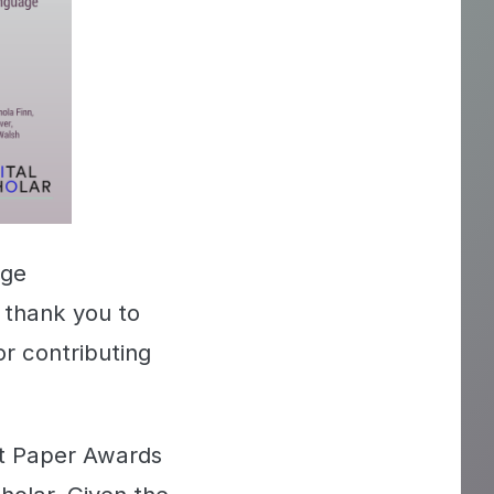
dge
 thank you to
r contributing
st Paper Awards