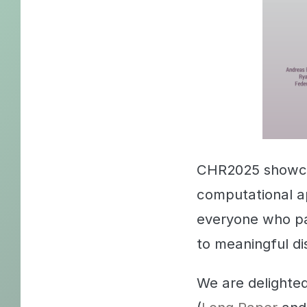
CHR2025 showcas
computational a
everyone who pa
to meaningful di
We are delighte