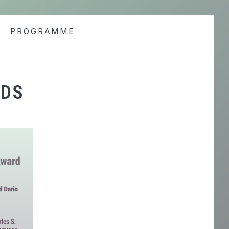
PROGRAMME
RDS