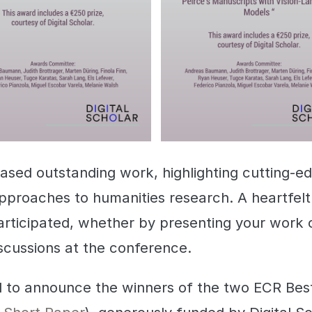
ed outstanding work, highlighting cutting-e
pproaches to humanities research. A heartfelt
rticipated, whether by presenting your work o
scussions at the conference.
d to announce the winners of the two ECR Be