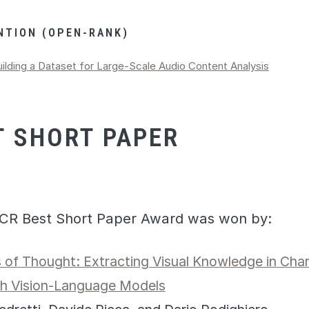
NTION (OPEN-RANK)
ilding a Dataset for Large-Scale Audio Content Analysis
T SHORT PAPER
CR Best Short Paper Award was won by:
 of Thought: Extracting Visual Knowledge in Charl
th Vision-Language Models