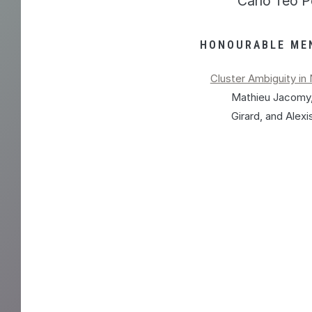
Carlo Teo P
HONOURABLE ME
Cluster Ambiguity i
Mathieu Jacomy,
Girard, and Alex