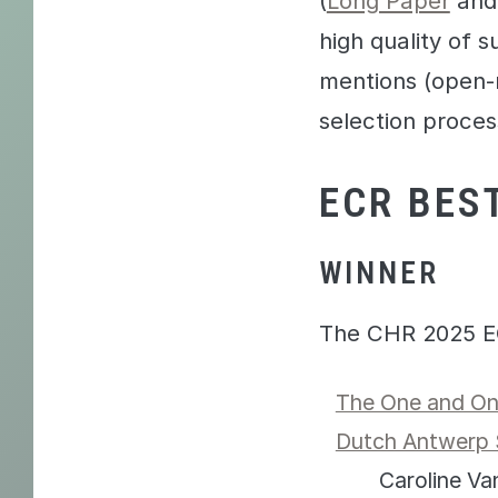
(
Long Paper
an
high quality of 
mentions (open-r
selection proces
ECR BES
WINNER
The CHR 2025 E
The One and Onl
Dutch Antwerp 
Caroline V