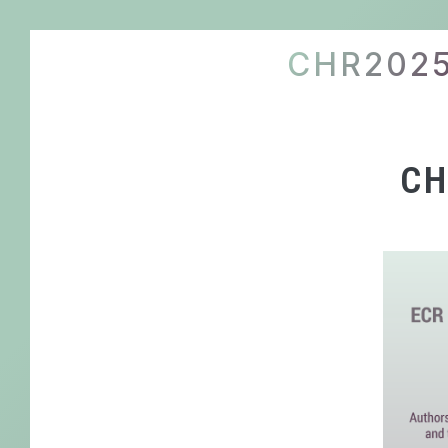
CHR202
CH