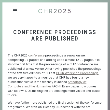
menu
CHR2025
CONFERENCE PROCEEDINGS
ARE PUBLISHED
The CHR2025
conference
proceedings are now online,
comprising 97 papers and adding up to almost 1,600 pages. It is
also the first time that the proceedings of a CHR conference are
published at a new venue. After having published the proceedings
of the first five editions of CHR at
CEUR Workshop Proceedings
,
we are very happy to announce that CHR has found a new
publication venue in the recently launched
Anthology of
Computers and the Humanities
(ACH). Every paper now comes
with its own DOI, making the proceedings more visible and easier
to cite.
We have furthermore published the final version of the conference
programme. We start on Tuesday 9 December with the pre-