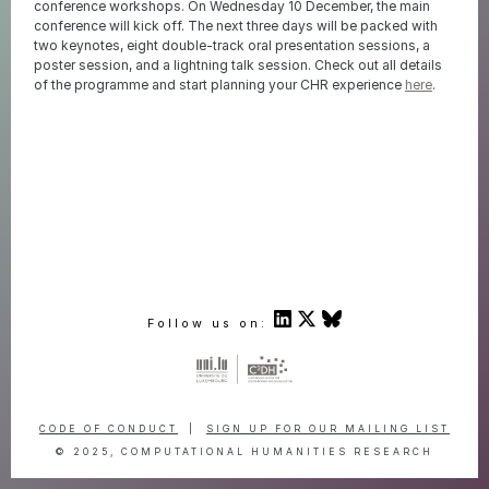
conference workshops. On Wednesday 10 December, the main
conference will kick off. The next three days will be packed with
two keynotes, eight double-track oral presentation sessions, a
poster session, and a lightning talk session. Check out all details
of the programme and start planning your CHR experience
here
.
Follow us on:
CODE OF CONDUCT
|
SIGN UP FOR OUR MAILING LIST
© 2025, COMPUTATIONAL HUMANITIES RESEARCH