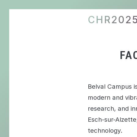
CHR202
FA
Belval Campus is
modern and vibr
research, and inn
Esch-sur-Alzett
technology.