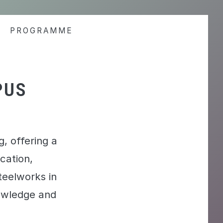
PROGRAMME
PUS
, offering a
cation,
steelworks in
nowledge and