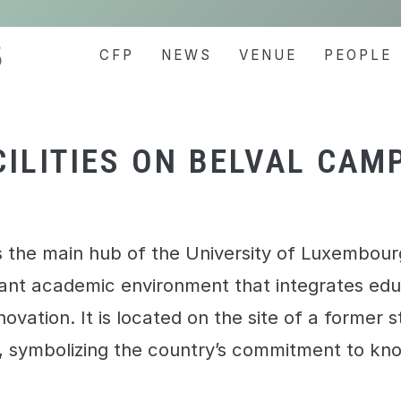
5
CFP
NEWS
VENUE
PEOPLE
CILITIES ON BELVAL CAM
 the main hub of the University of Luxembourg
ant academic environment that integrates edu
ovation. It is located on the site of a former 
e, symbolizing the country’s commitment to k