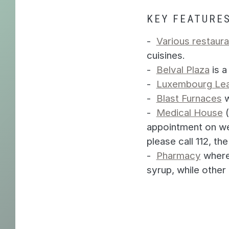
KEY FEATURES
Various restaura
cuisines.
Belval Plaza
is a
Luxembourg Lea
Blast Furnaces
w
Medical House
(
appointment on we
please call 112, 
Pharmacy
where 
syrup, while other