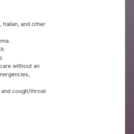
Italian, and other
ema.
it.
s.
are without an
mergencies,
 and cough/throat