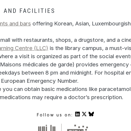
 AND FACILITIES
nts and bars
offering Korean, Asian, Luxembourgish, 
 mall with restaurants, shops, a drugstore, and a cin
rning Centre (LLC)
is the library campus, a must-vis
here a visit is organized as part of the social event
Maisons médicales de garde) provides emergency c
ekdays between 8 pm and midnight. For hospital e
the European Emergency Number.
you can obtain basic medications like paracetamol
 medications may require a doctor’s prescription.
Follow us on: